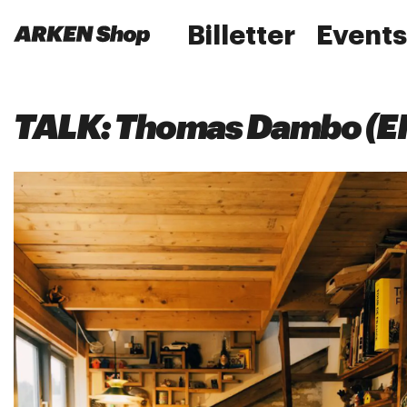
Billetter
Events
TALK: Thomas Dambo (E