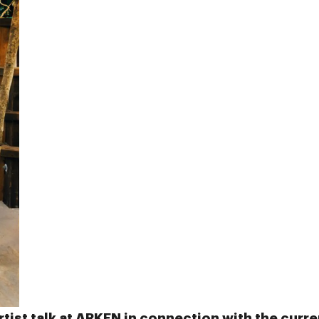
rtist talk at
ARKEN
in connection with the curre