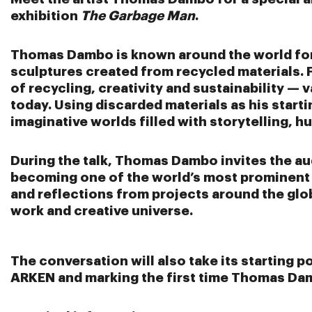
exhibition
The Garbage Man
.
Thomas Dambo
is known around the world for 
sculptures created from recycled materials. F
of recycling, creativity and sustainability — 
today. Using discarded materials as his star
imaginative worlds filled with storytelling, 
During the talk, Thomas Dambo invites the au
becoming one of the world’s most prominent v
and reflections from projects around the globe
work and creative universe.
The conversation will also take its starting po
ARKEN and marking the first time Thomas Dam