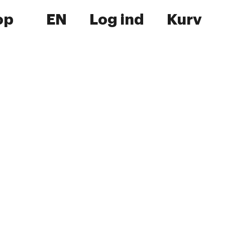
op
EN
Log ind
Kurv