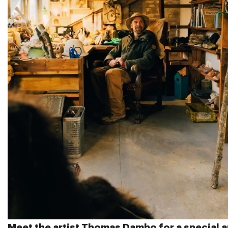
Meet the artist
Thomas Dambo
for a special a