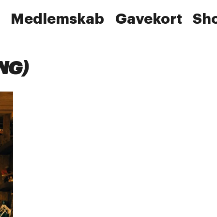
Medlemskab
Gavekort
Sh
NG)