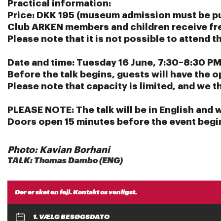
Practical information:
Price:
DKK 195 (museum admission must be p
Club ARKEN members and children receive fr
Please note that it is not possible to attend 
Date and time:
Tuesday 16 June, 7:30–8:30 PM
Before the talk begins, guests will have the o
Please note that capacity is limited, and we 
PLEASE NOTE:
The talk will be in English and 
Doors open 15 minutes before the event begi
Photo: Kavian Borhani
TALK: Thomas Dambo (ENG)
Der er sket en fejl. Kontakt os venligst.
1. VÆLG BESØGSDATO