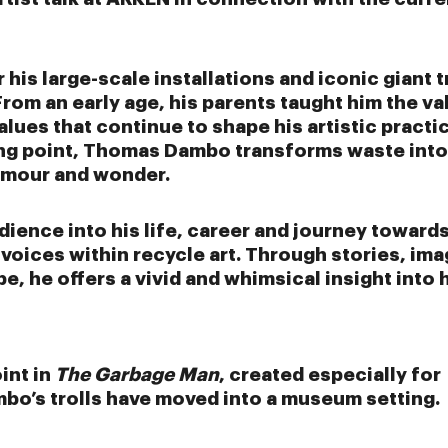
his large-scale installations and iconic giant t
rom an early age, his parents taught him the va
values that continue to shape his artistic practi
ting point, Thomas Dambo transforms waste into
humour and wonder.
dience into his life, career and journey toward
oices within recycle art. Through stories, im
, he offers a vivid and whimsical insight into 
int in
The Garbage Man
, created especially for
bo’s trolls have moved into a museum setting.