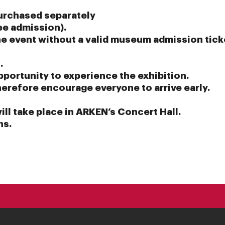
urchased separately
ee admission).
the event without a valid museum admission tick
.
pportunity to experience the exhibition.
therefore encourage everyone to arrive early.
will take place in ARKEN’s Concert Hall.
ns.